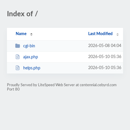
Index of /
Name
Last Modified
2026-05-08 04:04
cgi-bin
2026-05-10 05:36
ajax.php
2026-05-10 05:36
helps.php
Proudly Served by LiteSpeed Web Server at centennial.cebyrd.com
Port 80